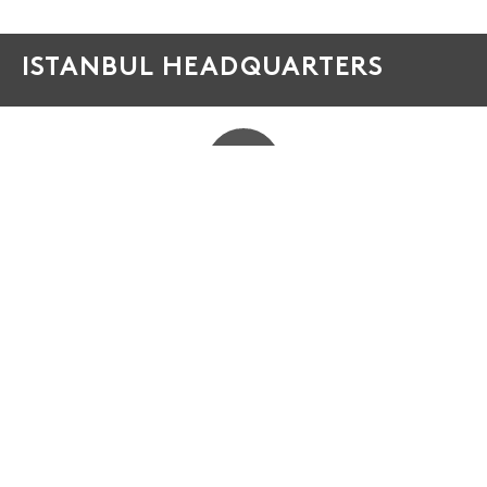
ISTANBUL HEADQUARTERS
PHONE
+90 212 886 86 85
ADDRESS
Çakmaklı Mahallesi, Hadımköy Yolu Cd Emko Center
D:75, 34500 Büyükçekmece/İstanbul TURKEY