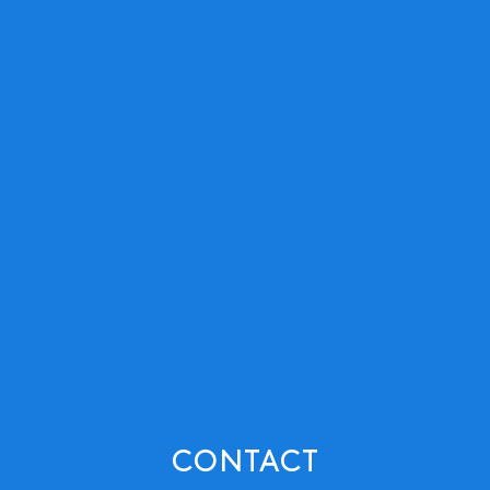
CONTACT