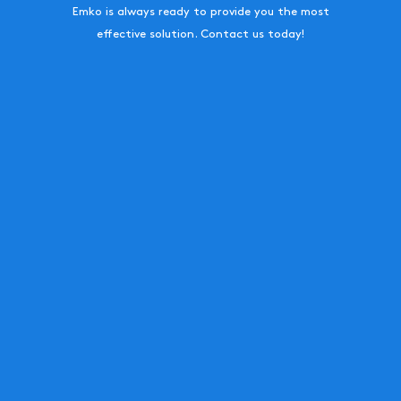
Emko is always ready to provide you the most
effective solution. Contact us today!