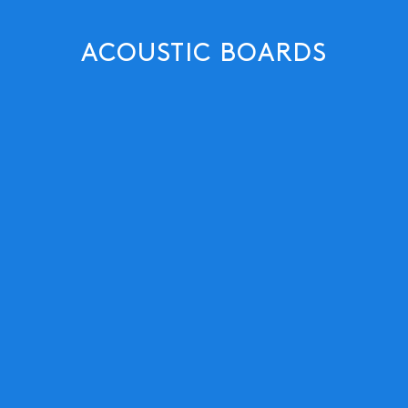
ACOUSTIC BOARDS