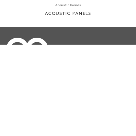
Acoustic Boards
ACOUSTIC PANELS
Çakmaklı Mahallesi, Hadımköy Yolu Cd Emko Center
Address:
D:75, 34500 Büyükçekmece/İstanbul TURKEY
info@ee.com.tr
Email:
+90 212 886 86 85
Telephone:
3340078450
Reg ID: