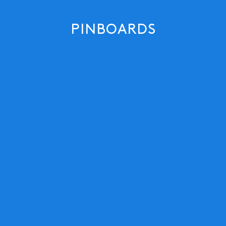
PINBOARDS