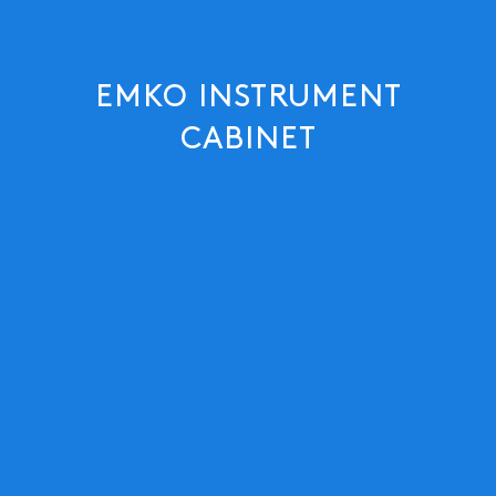
EMKO INSTRUMENT
CABINET