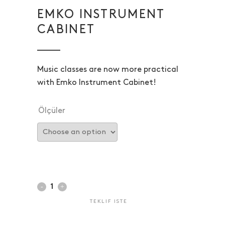
EMKO INSTRUMENT
CABINET
Music classes are now more practical
with Emko Instrument Cabinet!
Ölçüler
TEKLIF ISTE