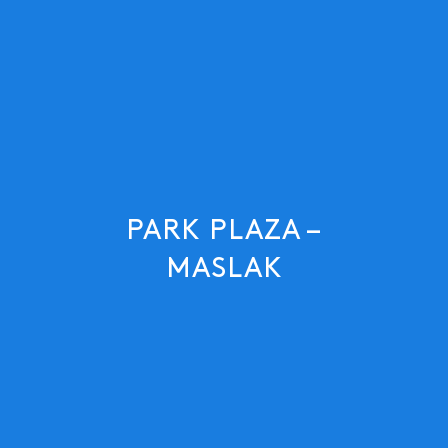
PARK PLAZA –
MASLAK